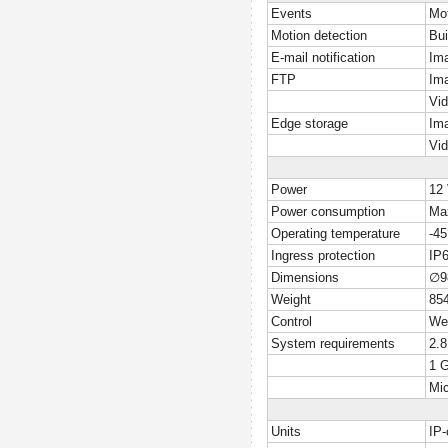
Events
Mot
Motion detection
Bui
E-mail notification
Ima
FTP
Ima
Vid
Edge storage
Ima
Vid
Power
12
Power consumption
Ma
Operating temperature
-4
Ingress protection
IP
Dimensions
∅9
Weight
85
Control
Web
System requirements
2.
1 
Mic
Units
IP-