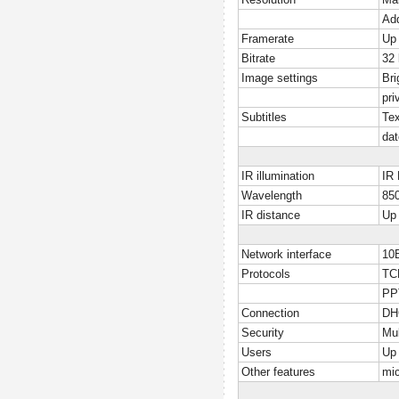
Add
Framerate
Up 
Bitrate
32
Image settings
Bri
pri
Subtitles
Tex
dat
IR illumination
IR 
Wavelength
85
IR distance
Up
Network interface
10
Protocols
TC
PP
Connection
DHC
Security
Mul
Users
Up 
Other features
mi