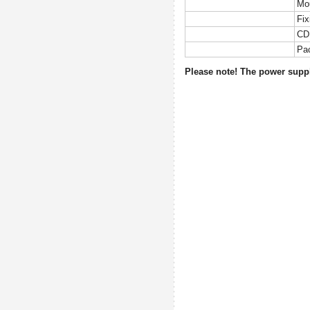
Mo
Fix
CD 
Pa
Please note! The power supply