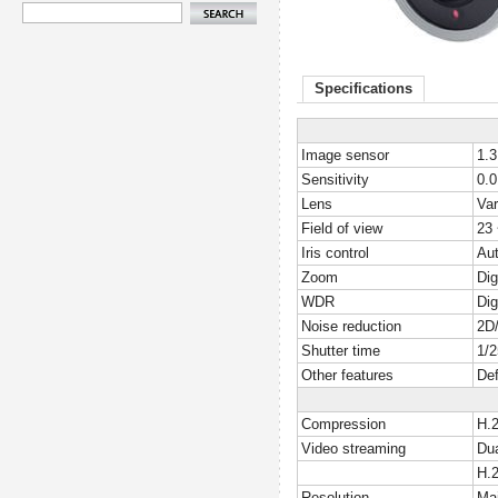
Specifications
Image sensor
1.
Sensitivity
0.0
Lens
Var
Field of view
23 
Iris control
Aut
Zoom
Dig
WDR
Dig
Noise reduction
2D/
Shutter time
1/2
Other features
Def
Compression
H.
Video streaming
Dua
H.
Resolution
Ma