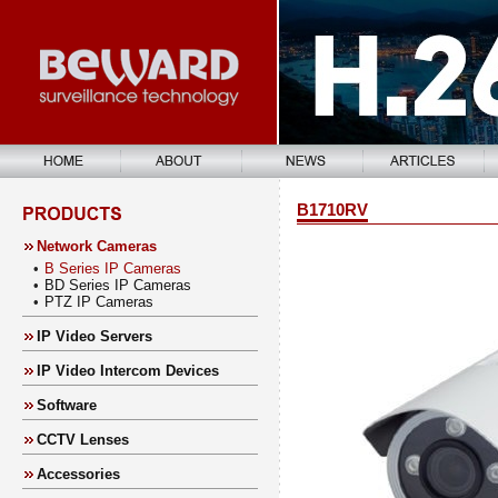
B1710RV
Network Cameras
•
B Series IP Cameras
•
BD Series IP Cameras
•
PTZ IP Cameras
IP Video Servers
IP Video Intercom Devices
Software
CCTV Lenses
Accessories