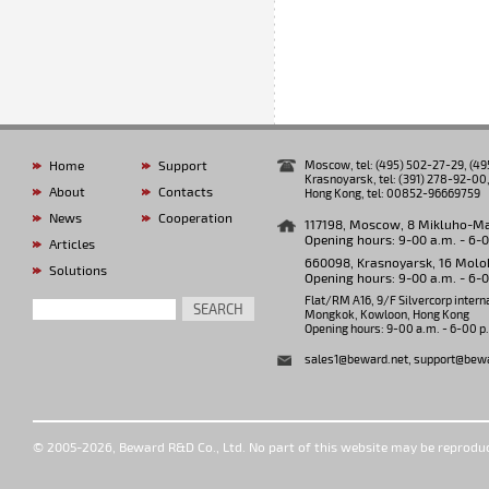
Home
Support
Moscow, tel: (495) 502-27-29, (4
Krasnoyarsk, tel: (391) 278-92-00,
About
Contacts
Hong Kong, tel: 00852-96669759
News
Cooperation
117198, Moscow, 8 Mikluho-Makl
Opening hours: 9-00 a.m. - 6-
Articles
660098, Krasnoyarsk, 16 Molok
Solutions
Opening hours: 9-00 a.m. - 6-
Flat/RM A16, 9/F Silvercorp intern
SEARCH
Mongkok, Kowloon, Hong Kong
Opening hours: 9-00 a.m. - 6-00 p
sales1@beward.net
,
support@bewa
© 2005-2026, Beward R&D Co., Ltd. No part of this website may be reprodu