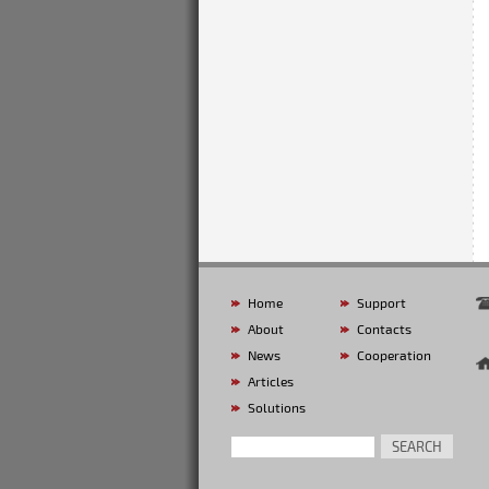
Home
Support
About
Contacts
News
Cooperation
Articles
Solutions
SEARCH