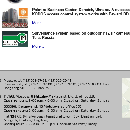
Palmira Business Center, Donetsk, Ukraine. A success
KODOS access control system works with Beward BD
More...
Surveillance system based on outdoor PTZ IP camera
Tula, Russia
More...
Moscow, tel: (495) 502-27-29, (495) 505-63-41
Krasnoyarsk, tel: (391) 278-92-00, (391) 278-92-01, (391) 277-83-83 (fax)
Hong Kong, tel: 00852-96669759
117198, Moscow, 8 Mikluho-Maklaya st, bld. 3, office 336
Opening hours: 9-00 a.m. - 6-00 p.m. Closed on: Saturday, Sunday
660098, Krasnoyarsk, 16 Molokova st, office 355
Opening hours: 9-00 a.m. - 6-00 p.m. Closed on: Saturday, Sunday
Flat/RM A16, 9/F Silvercorp international tower, 707-713 nathan road,
Mongkok, Kowloon, Hong Kong
Opening hours: 9-00 a.m. - 6-00 p.m. Closed on: Saturday, Sunday