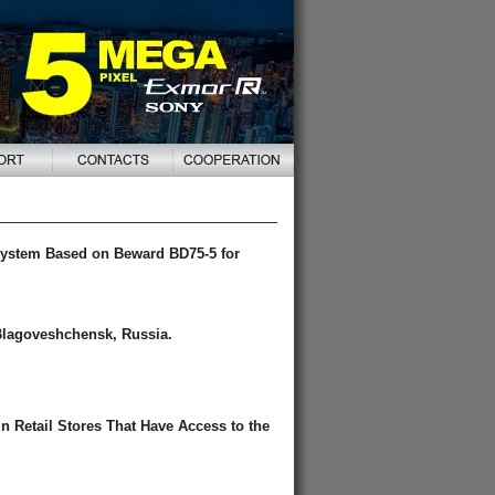
System Based on Beward BD75-5 for
Blagoveshchensk, Russia.
 Retail Stores That Have Access to the