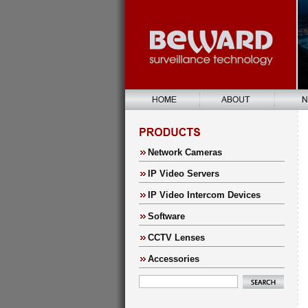
Network Cameras
IP Video Servers
IP Video Intercom Devices
Software
CCTV Lenses
Accessories