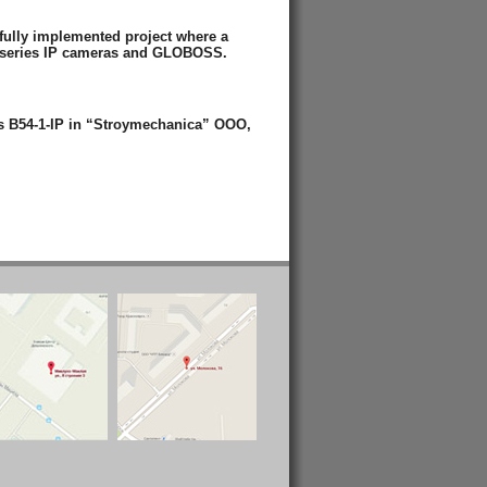
fully implemented project where a
 series IP cameras and GLOBOSS.
s B54-1-IP in “Stroymechanica” OOO,