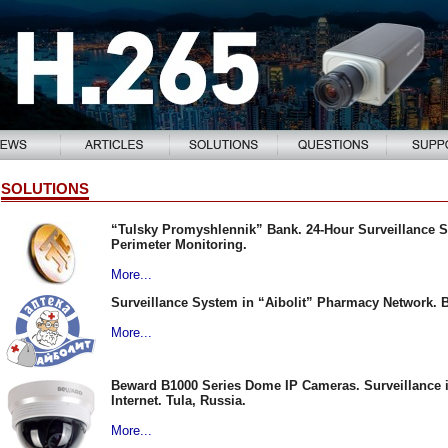
SOLUTIONS
“Tulsky Promyshlennik” Bank. 24-Hour Surveillance 
Perimeter Monitoring.
More...
Surveillance System in “Aibolit” Pharmacy Network. 
More...
Beward B1000 Series Dome IP Cameras. Surveillance in
Internet. Tula, Russia.
More...