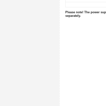
Please note! The power supp
separately.