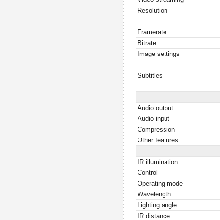
Resolution
Framerate
Bitrate
Image settings
Subtitles
Audio output
Audio input
Compression
Other features
IR illumination
Control
Operating mode
Wavelength
Lighting angle
IR distance