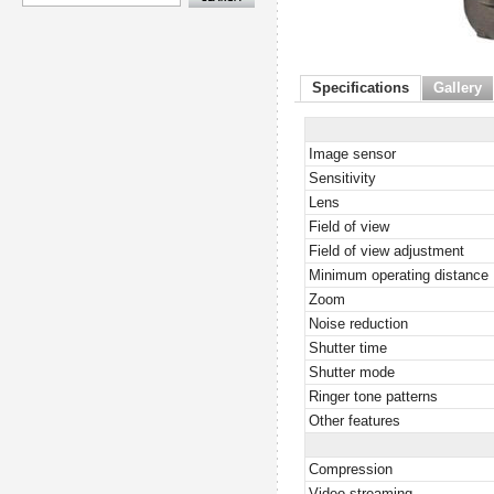
Specifications
Gallery
Image sensor
Sensitivity
Lens
Field of view
Field of view adjustment
Minimum operating distance
Zoom
Noise reduction
Shutter time
Shutter mode
Ringer tone patterns
Other features
Compression
Video streaming