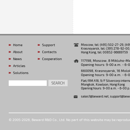
Home
Support
Moscow, tel: (495) 502-27-29, (4
Krasnoyarsk, tel: (391) 278-92-00,
About
Contacts
Hong Kong, tel: 00852-96669759
News
Cooperation
117198, Moscow, 8 Mikluho-Makl
Opening hours: 9-00 a.m. - 6-
Articles
660098, Krasnoyarsk, 16 Molok
Solutions
Opening hours: 9-00 a.m. - 6-
Flat/RM A16, 9/F Silvercorp intern
SEARCH
Mongkok, Kowloon, Hong Kong
Opening hours: 9-00 a.m. - 6-00 p
sales1@beward.net
,
support@bewa
© 2005-2026, Beward R&D Co., Ltd. No part of this website may be reprodu