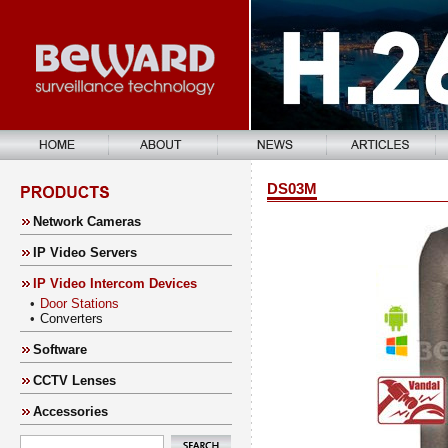
DS03M
Network Cameras
IP Video Servers
IP Video Intercom Devices
•
Door Stations
•
Converters
Software
CCTV Lenses
Accessories