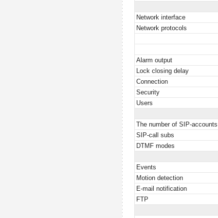
Network interface
Network protocols
Alarm output
Lock closing delay
Connection
Security
Users
The number of SIP-accounts
SIP-call subs
DTMF modes
Events
Motion detection
E-mail notification
FTP