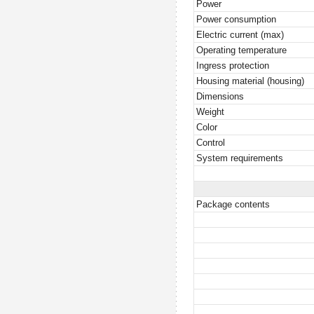
Power
Power consumption
Electric current (max)
Operating temperature
Ingress protection
Housing material (housing)
Dimensions
Weight
Color
Control
System requirements
Package contents